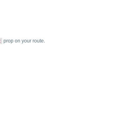
prop on your route.
t