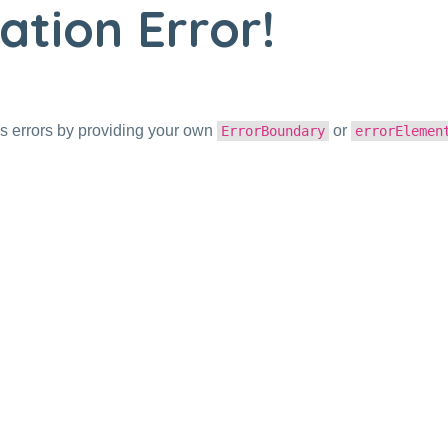
ation Error!
s errors by providing your own
or
ErrorBoundary
errorElemen